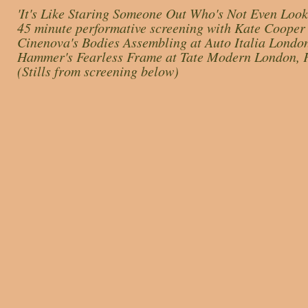
'It's Like Staring Someone Out Who's Not Even Look
45 minute performative screening with Kate Cooper 
Cinenova's Bodies Assembling at Auto Italia Lond
Hammer's Fearless Frame at Tate Modern London, 
(Stills from screening below)